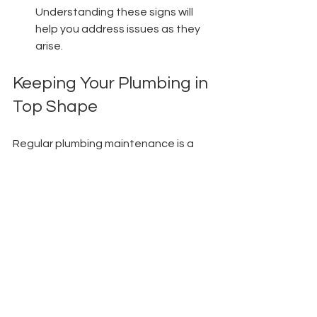
Understanding these signs will 
help you address issues as they 
arise.
Keeping Your Plumbing in 
Top Shape
Regular plumbing maintenance is a 
vital part of effective home 
management. From reducing costly 
repairs to improving water efficiency, 
the benefits are clear and numerous. 
By investing in routine inspections, 
you can save time, money, and stress 
down the line.
Prioritizing plumbing upkeep not only 
safeguards your financial investment 