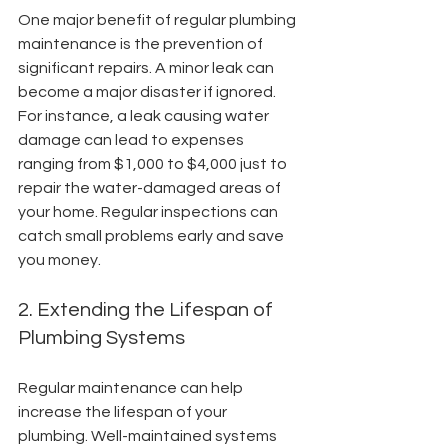
One major benefit of regular plumbing 
maintenance is the prevention of 
significant repairs. A minor leak can 
become a major disaster if ignored. 
For instance, a leak causing water 
damage can lead to expenses 
ranging from $1,000 to $4,000 just to 
repair the water-damaged areas of 
your home. Regular inspections can 
catch small problems early and save 
you money.
2. Extending the Lifespan of 
Plumbing Systems
Regular maintenance can help 
increase the lifespan of your 
plumbing. Well-maintained systems 