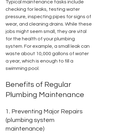
Typical maintenance tasks include 
checking for leaks, testing water 
pressure, inspecting pipes for signs of 
wear, and cleaning drains. While these 
jobs might seem small, they are vital 
for the health of your plumbing 
system. For example, a small leak can 
waste about 10,000 gallons of water 
a year, which is enough to fill a 
swimming pool.
Benefits of Regular 
Plumbing Maintenance
1. Preventing Major Repairs 
(plumbing system 
maintenance)