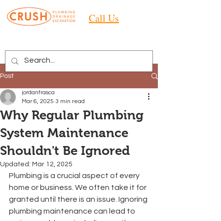
Call Us
Post
jordanfrasca
Mar 6, 2025
3 min read
Why Regular Plumbing
System Maintenance
Shouldn't Be Ignored
Updated:
Mar 12, 2025
Plumbing is a crucial aspect of every 
home or business. We often take it for 
granted until there is an issue. Ignoring 
plumbing maintenance can lead to 