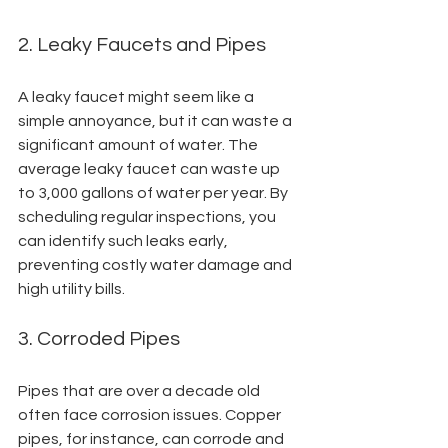
2. Leaky Faucets and Pipes
A leaky faucet might seem like a 
simple annoyance, but it can waste a 
significant amount of water. The 
average leaky faucet can waste up 
to 3,000 gallons of water per year. By 
scheduling regular inspections, you 
can identify such leaks early, 
preventing costly water damage and 
high utility bills.
3. Corroded Pipes
Pipes that are over a decade old 
often face corrosion issues. Copper 
pipes, for instance, can corrode and 