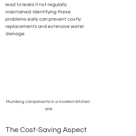
lead to leaks if not regularly 
maintained. Identifying these 
problems early can prevent costly 
replacements and extensive water 
damage.
Plumbing components in a modern kitchen 
sink
The Cost-Saving Aspect 