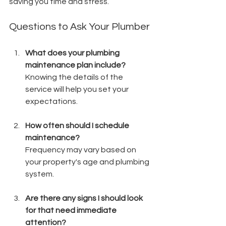
saving you time and stress.
Questions to Ask Your Plumber
What does your plumbing 
maintenance plan include?
Knowing the details of the 
service will help you set your 
expectations.
How often should I schedule 
maintenance?
Frequency may vary based on 
your property's age and plumbing 
system.
Are there any signs I should look 
for that need immediate 
attention?