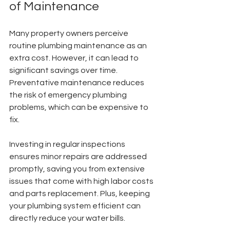
of Maintenance
Many property owners perceive 
routine plumbing maintenance as an 
extra cost. However, it can lead to 
significant savings over time. 
Preventative maintenance reduces 
the risk of emergency plumbing 
problems, which can be expensive to 
fix.
Investing in regular inspections 
ensures minor repairs are addressed 
promptly, saving you from extensive 
issues that come with high labor costs 
and parts replacement. Plus, keeping 
your plumbing system efficient can 
directly reduce your water bills.