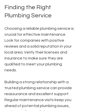
Finding the Right 
Plumbing Service
Choosing a reliable plumbing service is 
crucial for effective maintenance. 
Look for companies with positive 
reviews and a solid reputation in your 
local area. Verify their licenses and 
insurance to make sure they are 
qualified to meet your plumbing 
needs.
Building a strong relationship with a 
trusted plumbing service can provide 
reassurance and excellent support. 
Regular maintenance visits keep you 
ahead of potential plumbing issues, 