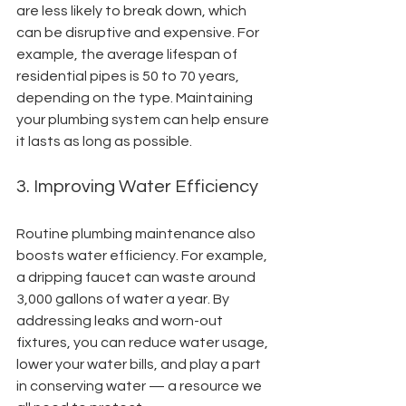
are less likely to break down, which 
can be disruptive and expensive. For 
example, the average lifespan of 
residential pipes is 50 to 70 years, 
depending on the type. Maintaining 
your plumbing system can help ensure 
it lasts as long as possible.
3. Improving Water Efficiency
Routine plumbing maintenance also 
boosts water efficiency. For example, 
a dripping faucet can waste around 
3,000 gallons of water a year. By 
addressing leaks and worn-out 
fixtures, you can reduce water usage, 
lower your water bills, and play a part 
in conserving water — a resource we 