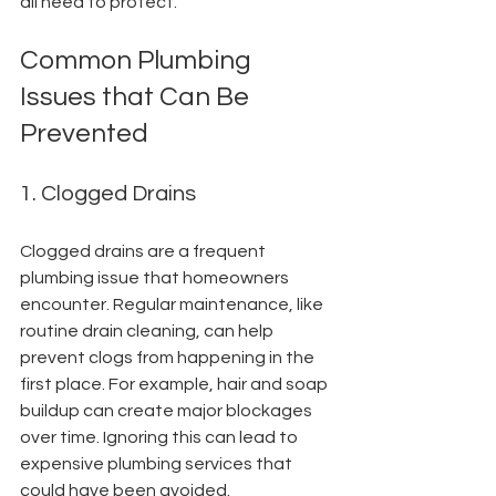
all need to protect.
Common Plumbing 
Issues that Can Be 
Prevented
1. Clogged Drains
Clogged drains are a frequent 
plumbing issue that homeowners 
encounter. Regular maintenance, like 
routine drain cleaning, can help 
prevent clogs from happening in the 
first place. For example, hair and soap 
buildup can create major blockages 
over time. Ignoring this can lead to 
expensive plumbing services that 
could have been avoided.