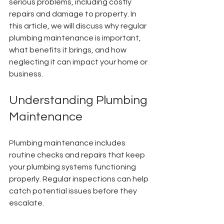
serious problems, including costly 
repairs and damage to property. In 
this article, we will discuss why regular 
plumbing maintenance is important, 
what benefits it brings, and how 
neglecting it can impact your home or 
business.
Understanding Plumbing 
Maintenance
Plumbing maintenance includes 
routine checks and repairs that keep 
your plumbing systems functioning 
properly. Regular inspections can help 
catch potential issues before they 
escalate.