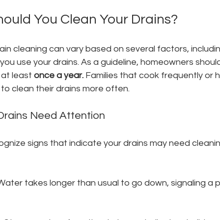
ould You Clean Your Drains?
in cleaning can vary based on several factors, includin
ou use your drains. As a guideline, homeowners should
 at least 
once a year.
 Families that cook frequently or h
 clean their drains more often.
Drains Need Attention
cognize signs that indicate your drains may need cleani
Water takes longer than usual to go down, signaling a p