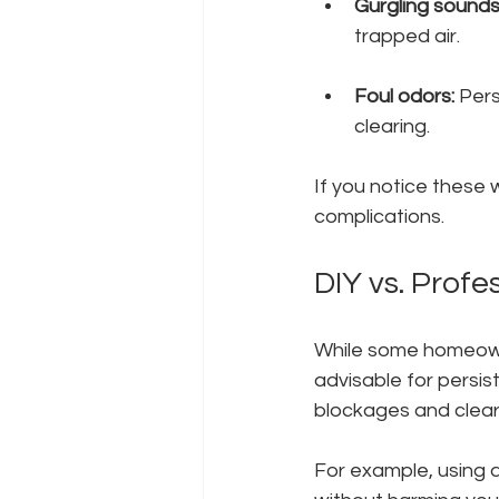
Gurgling sounds
trapped air.
Foul odors:
 Per
clearing.
If you notice these w
complications.
DIY vs. Profe
While some homeowner
advisable for persis
blockages and clear 
For example, using a