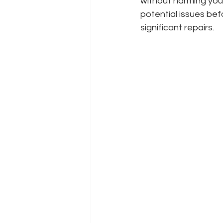
without harming you
potential issues be
significant repairs.