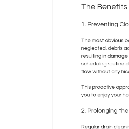
The Benefits
1. Preventing Cl
The most obvious ben
neglected, debris ac
resulting in 
damage c
scheduling routine c
flow without any hic
This proactive appr
you to enjoy your h
2. Prolonging the
Regular drain cleani