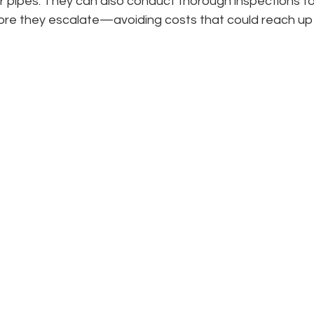
r pipes. They can also conduct thorough inspections to
fore they escalate—avoiding costs that could reach up 