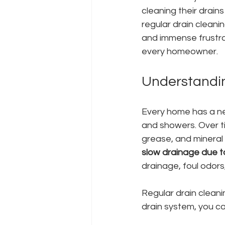
cleaning their drai
regular drain cleanin
and immense frustrati
every homeowner.
Understandin
Every home has a ne
and showers. Over ti
grease, and mineral 
slow drainage due t
drainage, foul odors
Regular drain clean
drain system, you ca