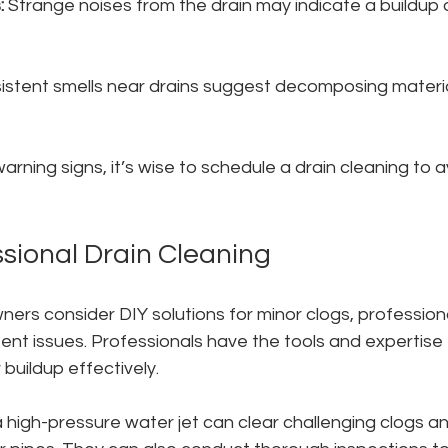
:
 Strange noises from the drain may indicate a buildup o
sistent smells near drains suggest decomposing materi
arning signs, it’s wise to schedule a drain cleaning to a
ssional Drain Cleaning
s consider DIY solutions for minor clogs, professional
tent issues. Professionals have the tools and expertise
buildup effectively. 
 high-pressure water jet can clear challenging clogs an