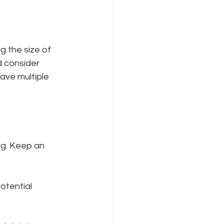
g the size of 
 consider 
ave multiple 
ng. Keep an 
otential 