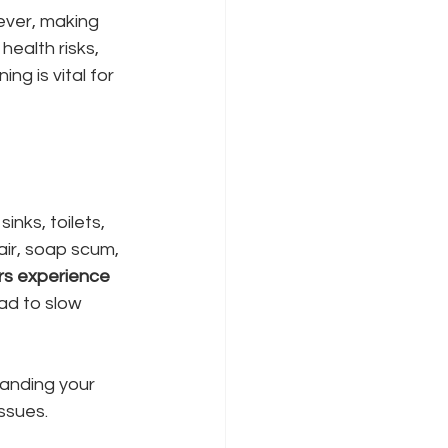
ever, making 
health risks, 
ng is vital for 
nks, toilets, 
ir, soap scum, 
s experience 
ead to slow 
anding your 
ssues.