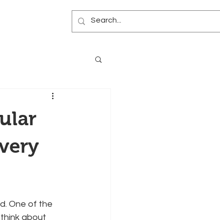
Blog
ular
Every
ed. One of the 
think about 