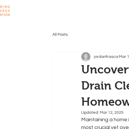
Home
About
All Posts
jordanfrasca
Mar 1
Uncover
Drain Cl
Homeow
Updated:
Mar 12, 2025
Maintaining a home is
most crucial yet ove