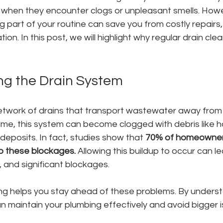
ns when they encounter clogs or unpleasant smells. How
g part of your routine can save you from costly repairs, 
on. In this post, we will highlight why regular drain cleani
g the Drain System
twork of drains that transport wastewater away from si
me, this system can become clogged with debris like ha
deposits. In fact, studies show that 
70% of homeowner
o these blockages.
 Allowing this buildup to occur can l
, and significant blockages.
ing helps you stay ahead of these problems. By underst
n maintain your plumbing effectively and avoid bigger i