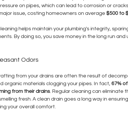
pressure on pipes, which can lead to corrosion or cracks.
 major issue, costing homeowners on average 
$500 to 
cleaning helps maintain your plumbing's integrity, sparin
nts. By doing so, you save money in the long run and 
leasant Odors
afting from your drains are often the result of decomp
d organic materials clogging your pipes. In fact, 
67% of
ming from their drains
. Regular cleaning can eliminate t
elling fresh. A clean drain goes a long way in ensuring
ing your overall comfort.