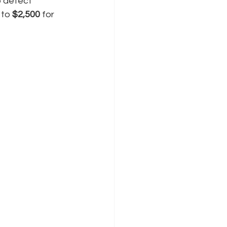
 detect 
to 
$2,500
 for 