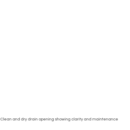
Clean and dry drain opening showing clarity and maintenance