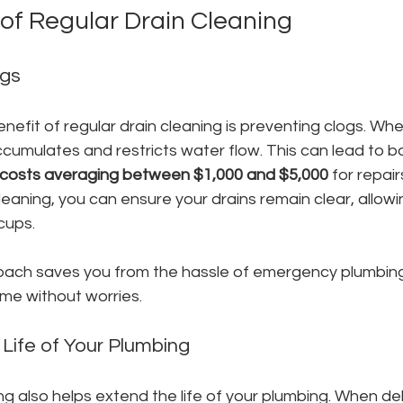
 of Regular Drain Cleaning
ogs
efit of regular drain cleaning is preventing clogs. Whe
cumulates and restricts water flow. This can lead to b
osts averaging between $1,000 and $5,000
 for repair
leaning, you can ensure your drains remain clear, allowi
cups. 
oach saves you from the hassle of emergency plumbing c
ome without worries.
 Life of Your Plumbing
ng also helps extend the life of your plumbing. When debr