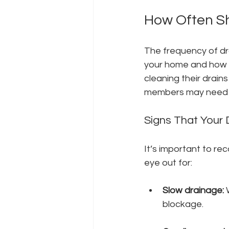
How Often Sh
The frequency of dra
your home and how y
cleaning their drains
members may need to
Signs That Your 
It’s important to re
eye out for:
Slow drainage:
 
blockage.