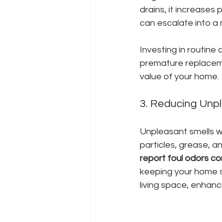
drains, it increases 
can escalate into a
Investing in routine 
premature replaceme
value of your home.
3. Reducing Unp
Unpleasant smells w
particles, grease, an
report foul odors co
keeping your home sm
living space, enhanc