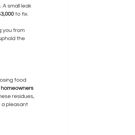
 A small leak 
$3,000
 to fix.
g you from 
uphold the 
osing food 
 homeowners 
hese residues, 
 a pleasant 