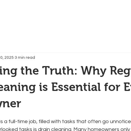
Services
Contact
Reviews
FAQs
0, 2025
3 min read
ing the Truth: Why Reg
eaning is Essential for 
ner
 a full-time job, filled with tasks that often go unnotic
rlooked tasks is drain cleaning. Many homeowners only 