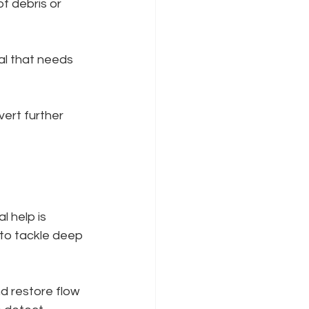
f debris or 
al that needs 
vert further 
 help is 
 to tackle deep 
d restore flow 