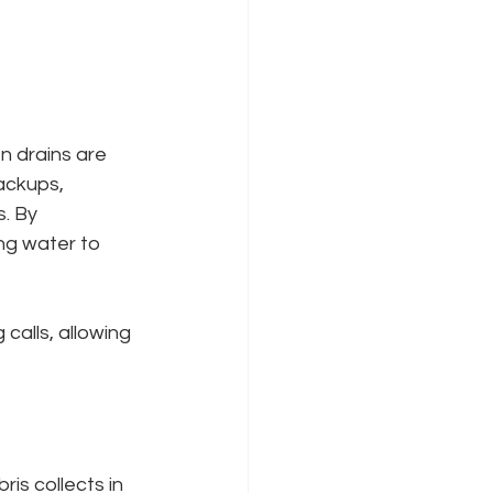
n drains are 
ackups, 
s. By 
ng water to 
alls, allowing 
is collects in 