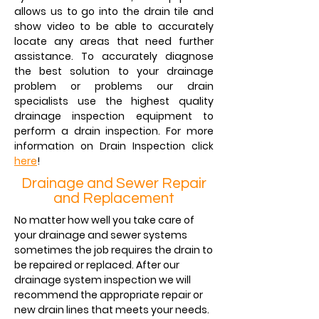
allows us to go into the drain tile and
show video to be able to accurately
locate any areas that need further
assistance. To accurately diagnose
the best solution to your drainage
problem or problems our drain
specialists use the highest quality
drainage inspection equipment to
perform a drain inspection. For more
information on Drain Inspection click
here
!
Drainage and Sewer Repair
and Replacement
No matter how well you take care of
your drainage and sewer systems
sometimes the job requires the drain to
be repaired or replaced. After our
drainage system inspection we will
recommend the appropriate repair or
new drain lines that meets your needs.