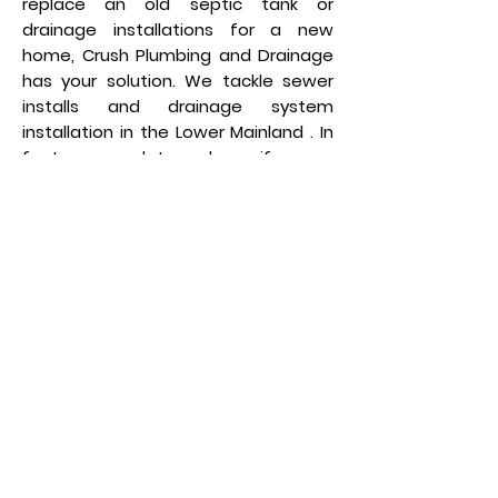
replace an old septic tank or
drainage installations for a new
home, Crush Plumbing and Drainage
has your solution. We tackle sewer
installs and drainage system
installation in the Lower Mainland . In
fact, we can let you know if a new
drainage system is needed with a
comprehensive inspection. For more
information on new Installation
click
here
!
Sewer Jetting
Your home’s pipes may be
accumulating debris and materials
that will eventually create a clog
that can damage your pipes and
even your home. Crush Plumbing and
Draining provides a safe, simple, and
reliable method to clean your pipes