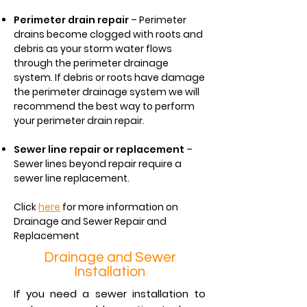
Perimeter drain repair
– Perimeter
drains become clogged with roots and
debris as your storm water flows
through the perimeter drainage
system. If debris or roots have damage
the perimeter drainage system we will
recommend the best way to perform
your perimeter drain repair.
Sewer line repair or replacement
–
Sewer lines beyond repair require a
sewer line replacement.
Click
here
for more information on
Drainage and Sewer Repair and
Replacement
Drainage and Sewer
Installation
If you need a sewer installation to