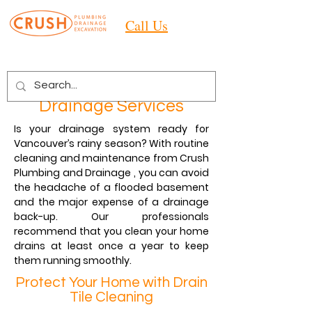
Call Us
Drainage Services
Is your drainage system ready for
Vancouver’s rainy season? With routine
cleaning and maintenance from Crush
Plumbing and Drainage , you can avoid
the headache of a flooded basement
and the major expense of a drainage
back-up. Our professionals
recommend that you clean your home
drains at least once a year to keep
them running smoothly.
Protect Your Home with Drain
Tile Cleaning