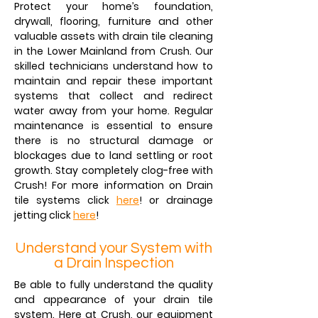
Protect your home’s foundation,
drywall, flooring, furniture and other
valuable assets with drain tile cleaning
in the Lower Mainland from Crush. Our
skilled technicians understand how to
maintain and repair these important
systems that collect and redirect
water away from your home. Regular
maintenance is essential to ensure
there is no structural damage or
blockages due to land settling or root
growth. Stay completely clog-free with
Crush! For more information on
Drain
tile systems
click
here
! or
drainage
jetting
click
here
!
Understand your System with
a Drain Inspection
Be able to fully understand the quality
and appearance of your drain tile
system. Here at Crush, our equipment