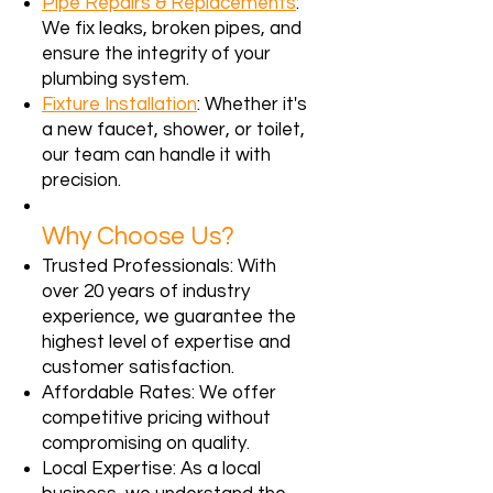
Pipe Repairs & Replacements
:
We fix leaks, broken pipes, and
ensure the integrity of your
plumbing system.
Fixture Installation
: Whether it's
a new faucet, shower, or toilet,
our team can handle it with
precision.
Why Choose Us?
Trusted Professionals: With
over 20 years of industry
experience, we guarantee the
highest level of expertise and
customer satisfaction.
Affordable Rates: We offer
competitive pricing without
compromising on quality.
Local Expertise: As a local