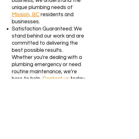
business, we understand the
unique plumbing needs of
Mission, BC
residents and
businesses.
Satisfaction Guaranteed: We
stand behind our work and are
committed to delivering the
best possible results.
Whether you're dealing with a
plumbing emergency or need
routine maintenance, we’re
here to help.
Contact us
today
for reliable, affordable
plumbing services in Surrey, BC!
We proudly serve the Lower
Mainland, including
Mission, BC
. Our
team specializes in both residential
and strata building services. If you’re
unsure whether we service your area,