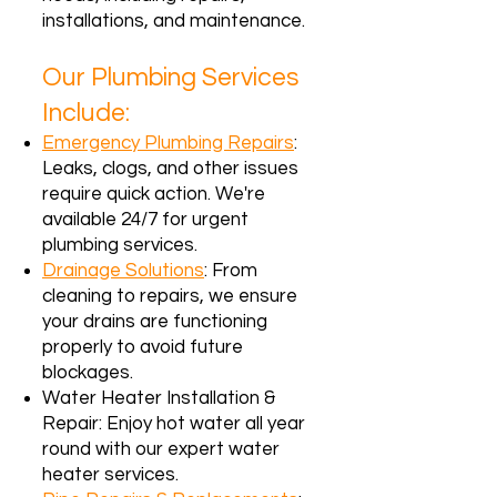
installations, and maintenance.
Our Plumbing Services
Include:
Emergency Plumbing Repairs
:
Leaks, clogs, and other issues
require quick action. We're
available 24/7 for urgent
plumbing services.
Drainage Solutions
: From
cleaning to repairs, we ensure
your drains are functioning
properly to avoid future
blockages.
Water Heater Installation &
Repair: Enjoy hot water all year
round with our expert water
heater services.