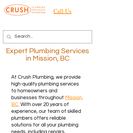
Call Us
Expert Plumbing Services
in Mission, BC
At Crush Plumbing, we provide
high-quality plumbing services
to homeowners and
businesses throughout
Mission,
BC.
With over 20 years of
experience, our team of skilled
plumbers offers reliable
solutions for all your plumbing
needs, including repairs,