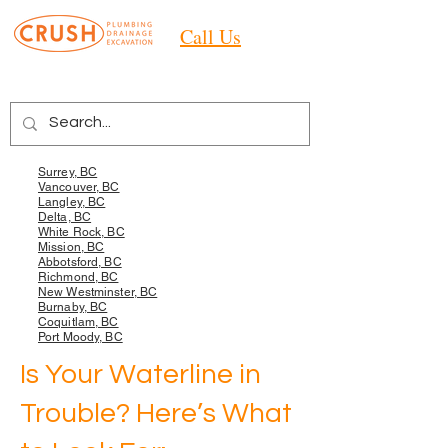
Call Us
Areas we Services
Surrey, BC
Vancouver, BC
Langley, BC
Delta, BC
White Rock, BC
Mission, BC
Abbotsford, BC
Richmond, BC
New Westminster, BC
Burnaby, BC
Coquitlam, BC
Port Moody, BC
Is Your Waterline in
Trouble? Here’s What