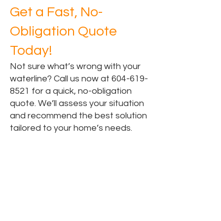
Get a Fast, No-
Obligation Quote
Today!
Not sure what’s wrong with your
waterline? Call us now at
604-619-
8521
for a quick, no-obligation
quote. We’ll assess your situation
and recommend the best solution
tailored to your home’s needs.
Areas for Water Line
Replacement Services
Water Line Replacement in Surrey, BC
Water Line Replacement in Vancouver,
BC
Water Line Replacement in Langley,