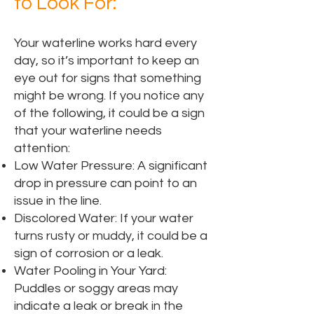
to Look For:
Your waterline works hard every
day, so it’s important to keep an
eye out for signs that something
might be wrong. If you notice any
of the following, it could be a sign
that your waterline needs
attention:
Low Water Pressure: A significant
drop in pressure can point to an
issue in the line.
Discolored Water: If your water
turns rusty or muddy, it could be a
sign of corrosion or a leak.
Water Pooling in Your Yard:
Puddles or soggy areas may
indicate a leak or break in the