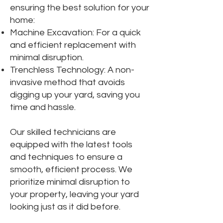
ensuring the best solution for your
home:
Machine Excavation: For a quick
and efficient replacement with
minimal disruption.
Trenchless Technology: A non-
invasive method that avoids
digging up your yard, saving you
time and hassle.
Our skilled technicians are
equipped with the latest tools
and techniques to ensure a
smooth, efficient process. We
prioritize minimal disruption to
your property, leaving your yard
looking just as it did before.