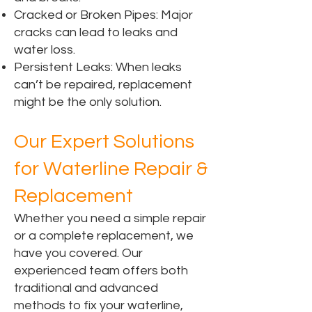
Cracked or Broken Pipes: Major
cracks can lead to leaks and
water loss.
Persistent Leaks: When leaks
can’t be repaired, replacement
might be the only solution.
Our Expert Solutions
for Waterline Repair &
Replacement
Whether you need a simple repair
or a complete replacement, we
have you covered. Our
experienced team offers both
traditional and advanced
methods to fix your waterline,