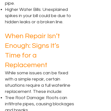
pipe.
Higher Water Bills: Unexplained
spikes in your bill could be due to
hidden leaks or a broken line.
When Repair Isn’t
Enough: Signs It’s
Time for a
Replacement
While some issues can be fixed
with a simple repair, certain
situations require a full waterline
replacement. These include:
Tree Root Damage: Roots can
infiltrate pipes, causing blockages
and breaks.