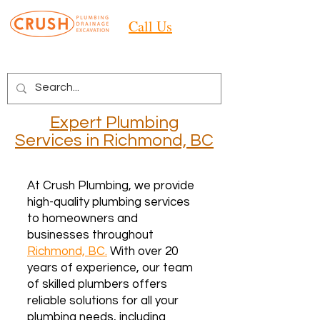
Call Us
Expert Plumbing
Services
in Richmond, BC
At Crush Plumbing, we provide
high-quality plumbing services
to homeowners and
businesses throughout
Richmond, BC.
With over 20
years of experience, our team
of skilled plumbers offers
reliable solutions for all your
plumbing needs, including