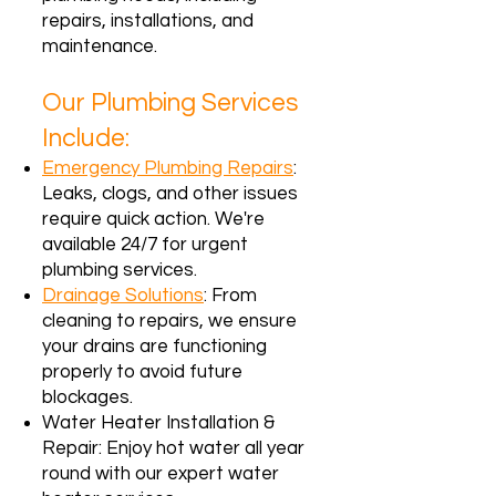
repairs, installations, and
maintenance.
Our Plumbing Services
Include:
Emergency Plumbing Repairs
:
Leaks, clogs, and other issues
require quick action. We're
available 24/7 for urgent
plumbing services.
Drainage Solutions
: From
cleaning to repairs, we ensure
your drains are functioning
properly to avoid future
blockages.
Water Heater Installation &
Repair: Enjoy hot water all year
round with our expert water