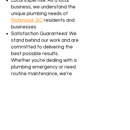
Local Expertise: As a local
business, we understand the
unique plumbing needs of
Richmond, BC
residents and
businesses.
Satisfaction Guaranteed: We
stand behind our work and are
committed to delivering the
best possible results.
Whether you're dealing with a
plumbing emergency or need
routine maintenance, we’re
here to help.
Contact us
today
for reliable, affordable
plumbing services in Surrey, BC!
We proudly serve the Lower
Mainland, including
Richmond, BC
. Our
team specializes in both residential
and strata building services. If you’re