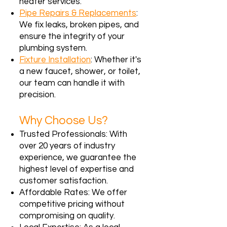
heater services.
Pipe Repairs & Replacements
:
We fix leaks, broken pipes, and
ensure the integrity of your
plumbing system.
Fixture Installation
: Whether it's
a new faucet, shower, or toilet,
our team can handle it with
precision.
Why Choose Us?
Trusted Professionals: With
over 20 years of industry
experience, we guarantee the
highest level of expertise and
customer satisfaction.
Affordable Rates: We offer
competitive pricing without
compromising on quality.