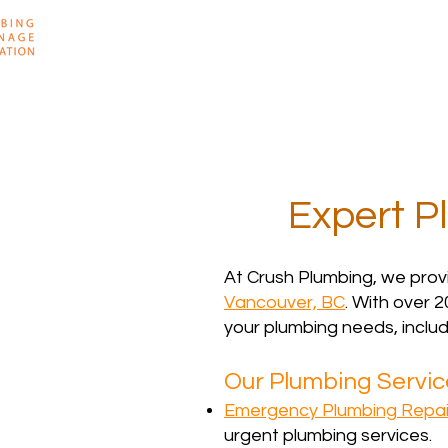
Home
About
Expert P
At Crush Plumbing, we prov
Vancouver, BC
. With over 2
your plumbing needs, includ
Our Plumbing Service
Emergency Plumbing Repai
urgent plumbing services.