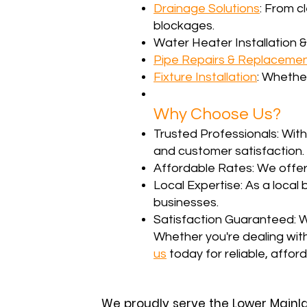
Drainage Solutions
: From c
blockages.
Water Heater Installation &
Pipe Repairs & Replaceme
Fixture Installation
: Whether
Why Choose Us?
Trusted Professionals: With
and customer satisfaction.
Affordable Rates: We offer
Local Expertise: As a loca
businesses.
Satisfaction Guaranteed: W
Whether you're dealing wit
us
today for reliable, affor
We proudly serve the Lower Mainl