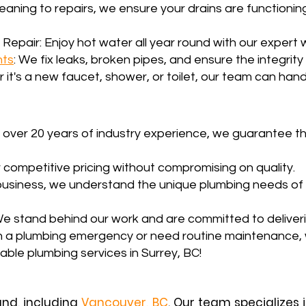
leaning to repairs, we ensure your drains are functionin
 Repair: Enjoy hot water all year round with our expert 
nts
: We fix leaks, broken pipes, and ensure the integrit
 it's a new faucet, shower, or toilet, our team can handl
 over 20 years of industry experience, we guarantee th
 competitive pricing without compromising on quality.
l business, we understand the unique plumbing needs of
e stand behind our work and are committed to deliverin
h a plumbing emergency or need routine maintenance, 
dable plumbing services in Surrey, BC!
and, including
Vancouver, BC
. Our team specializes 