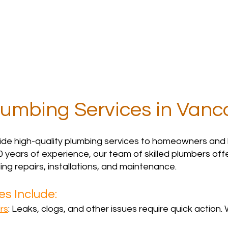
Services
Contact
Reviews
FAQs
lumbing Services in Vanc
ide high-quality plumbing services to homeowners and
0 years of experience, our team of skilled plumbers offers
ing repairs, installations, and maintenance.
s Include:
rs
: Leaks, clogs, and other issues require quick action. 