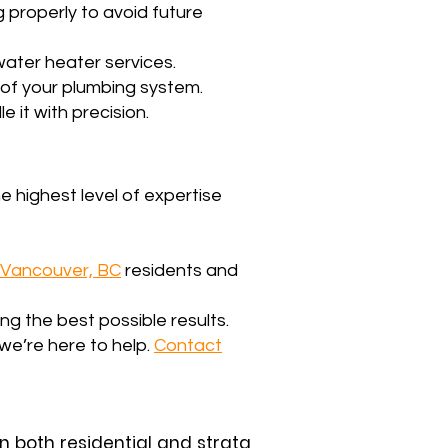
g properly to avoid future
water heater services.
y of your plumbing system.
e it with precision.
e highest level of expertise
Vancouver, BC
residents and
g the best possible results.
we’re here to help.
Contact
in both residential and strata