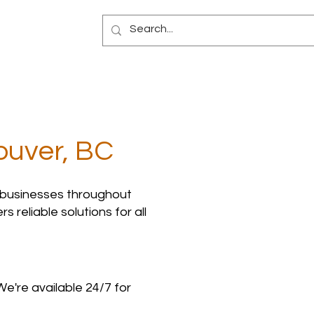
Blog
ouver, BC
 businesses throughout
 reliable solutions for all
We're available 24/7 for