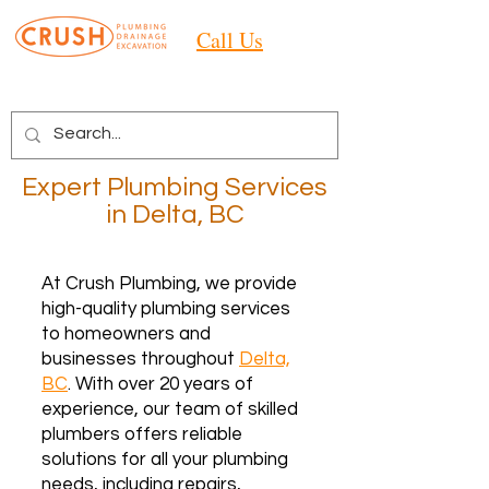
Call Us
Expert Plumbing Services
in Delta, BC
At Crush Plumbing, we provide
high-quality plumbing services
to homeowners and
businesses throughout
Delta,
BC
. With over 20 years of
experience, our team of skilled
plumbers offers reliable
solutions for all your plumbing
needs, including repairs,