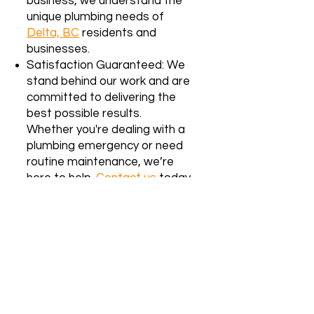
business, we understand the
unique plumbing needs of
Delta, BC
residents and
businesses.
Satisfaction Guaranteed: We
stand behind our work and are
committed to delivering the
best possible results.
Whether you're dealing with a
plumbing emergency or need
routine maintenance, we’re
here to help.
Contact us
today
for reliable, affordable
plumbing services in Surrey, BC!
We proudly serve the Lower
Mainland, including
Delta, BC
. Our
team specializes in both residential
and strata building services. If you’re
unsure whether we service your area,