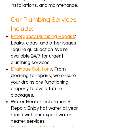
installations, and maintenance.
Our Plumbing Services
Include:
Emergency Plumbing Repairs
:
Leaks, clogs, and other issues
require quick action. We're
available 24/7 for urgent
plumbing services.
Drainage Solutions
: From
cleaning to repairs, we ensure
your drains are functioning
properly to avoid future
blockages.
Water Heater Installation &
Repair: Enjoy hot water all year
round with our expert water
heater services.