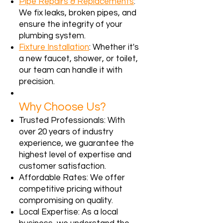
Pipe Repairs & Replacements
:
We fix leaks, broken pipes, and
ensure the integrity of your
plumbing system.
Fixture Installation
: Whether it's
a new faucet, shower, or toilet,
our team can handle it with
precision.
Why Choose Us?
Trusted Professionals: With
over 20 years of industry
experience, we guarantee the
highest level of expertise and
customer satisfaction.
Affordable Rates: We offer
competitive pricing without
compromising on quality.
Local Expertise: As a local