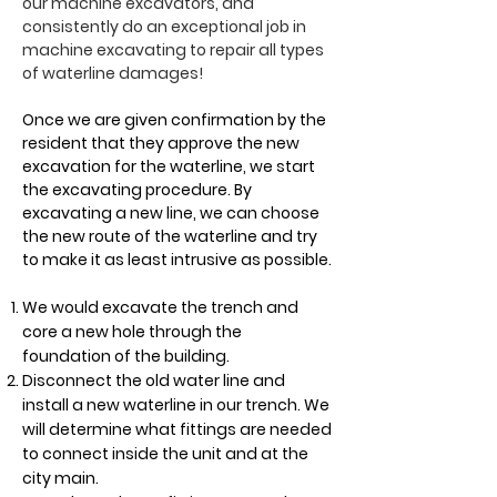
our machine excavators, and
consistently do an exceptional job in
machine excavating to repair all types
of waterline damages!
Once we are given confirmation by the
resident that they approve the new
excavation for the waterline, we start
the excavating procedure. By
excavating a new line, we can choose
the new route of the waterline and try
to make it as least intrusive as possible.
We would excavate the trench and
core a new hole through the
foundation of the building.
Disconnect the old water line and
install a new waterline in our trench. We
will determine what fittings are needed
to connect inside the unit and at the
city main.