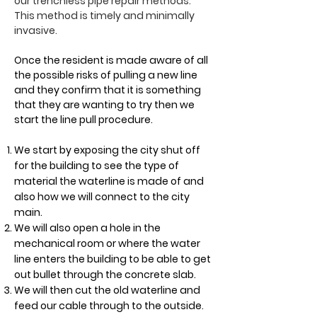
our trenchless pipe repair methods.
This method is timely and minimally
invasive.
Once the resident is made aware of all
the possible risks of pulling a new line
and they confirm that it is something
that they are wanting to try then we
start the line pull procedure.
We start by exposing the city shut off
for the building to see the type of
material the waterline is made of and
also how we will connect to the city
main.
We will also open a hole in the
mechanical room or where the water
line enters the building to be able to get
out bullet through the concrete slab.
We will then cut the old waterline and
feed our cable through to the outside.