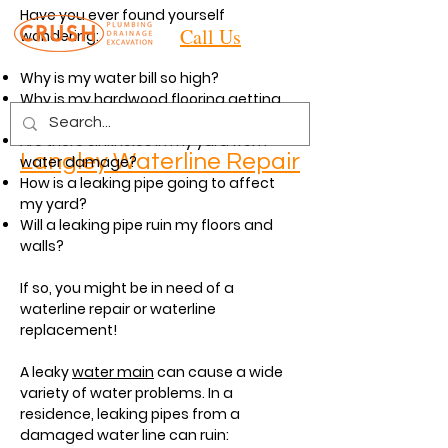
Have you ever found yourself
Call Us
wondering:
Why is my water bill so high?
Why is my hardwood flooring getting
water damage?
Are there sinkholes in my yard from
Langley
Waterline Repair
water damage?
How is a leaking pipe going to affect
my yard?
Will a leaking pipe ruin my floors and
walls?
If so, you might be in need of a
waterline repair or waterline
replacement!
A leaky
water main
can cause a wide
variety of water problems. In a
residence, leaking pipes from a
damaged water line can ruin: