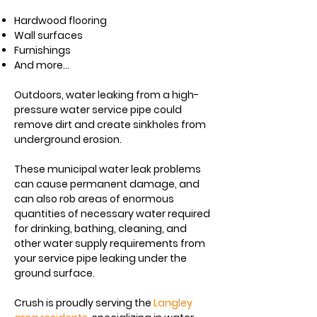
Hardwood flooring
Wall surfaces
Furnishings
And more...
Outdoors, water leaking from a high-
pressure water service pipe could
remove dirt and create
sinkholes
from
underground erosion.
These municipal water leak problems
can cause permanent damage, and
can also rob areas of enormous
quantities of necessary
water
required
for drinking, bathing, cleaning, and
other water supply requirements from
your service pipe leaking under the
ground surface.​
Crush is proudly serving the
Langley