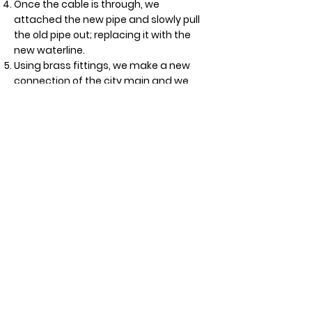
Once the cable is through, we
attached the new pipe and slowly pull
the old pipe out; replacing it with the
new waterline.
Using brass fittings, we make a new
connection of the city main and we
also connect the waterline inside the
house.
Secure all the piping and support all
connections before testing the system.
If you need a water line repair or
maintenance,
contact us
and you can
count on Crush’s drainage and sewer
experts to handle the job with an
u
nparalleled level of quality,
knowledge, and customer service
!