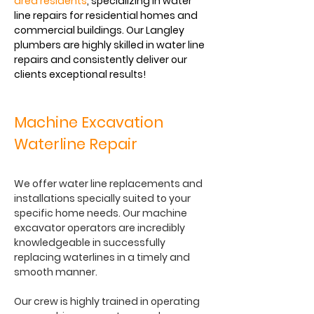
area residents
, specializing in water
line repairs for residential homes and
commercial buildings. Our Langley
plumbers are highly skilled in water line
repairs and consistently deliver our
clients exceptional results!
Machine Excavation
Waterline Repair
We offer water line replacements and
installations specially suited to your
specific home needs. Our machine
excavator operators are incredibly
knowledgeable in successfully
replacing waterlines in a timely and
smooth manner.
Our crew is highly trained in operating