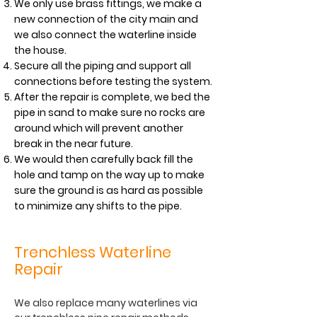
We only use brass fittings, we make a
new connection of the city main and
we also connect the waterline inside
the house.
Secure all the piping and support all
connections before testing the system.
After the repair is complete, we bed the
pipe in sand to make sure no rocks are
around which will prevent another
break in the near future.
We would then carefully back fill the
hole and tamp on the way up to make
sure the ground is as hard as possible
to minimize any shifts to the pipe.
Trenchless Waterline
Repair
We also replace many waterlines via