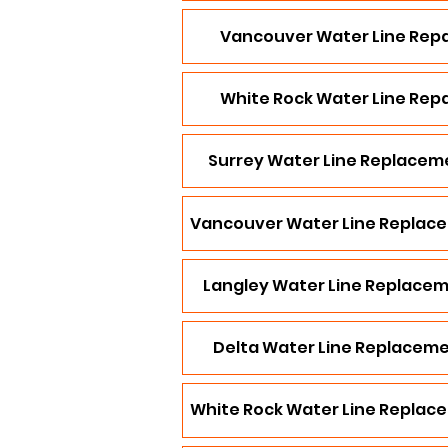
Vancouver Water Line Repa
White Rock Water Line Repa
Surrey Water Line Replacem
Vancouver Water Line Replac
Langley Water Line Replace
Delta Water Line Replacem
White Rock Water Line Replac