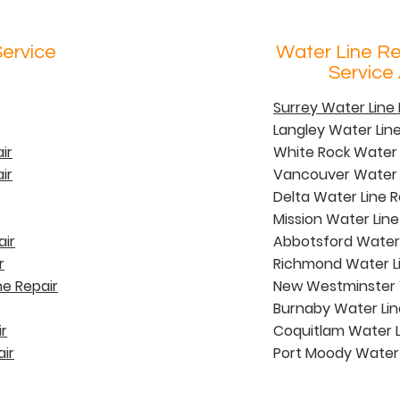
Service
Water Line R
Service
Surrey Water Lin
Langley Water Li
ir
White Rock Water
ir
Vancouver Water 
Delta Water Line
Mission Water Lin
air
Abbotsford Water
r
Richmond Water L
e Repair
New Westminster 
Burnaby Water Li
r
Coquitlam Water 
ir
Port Moody Water