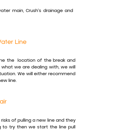
ater main, Crush’s drainage and
ater Line
ine the location of the break and
what we are dealing with, we will
tuation. We will either recommend
new line.
air
isks of pulling a new line and they
to try then we start the line pull