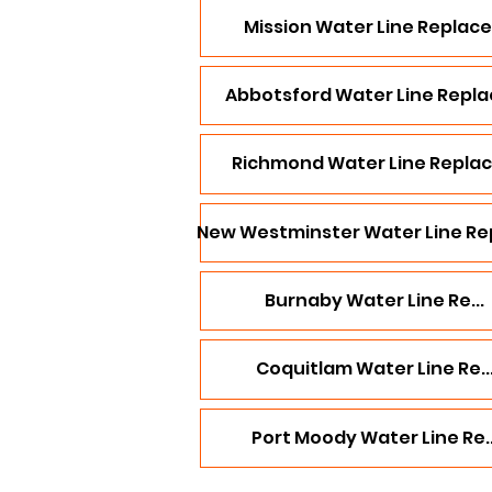
Mission Water Line Replace.
Abbotsford Water Line Replac
Richmond Water Line Replace
New Westminster Water Line Rep
Burnaby Water Line Re...
Coquitlam Water Line Re..
Port Moody Water Line Re..