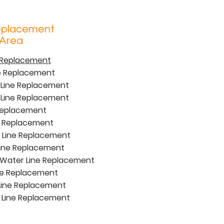
eplacement
 Area
e Replacement
ne Replacement
 Line Replacement
Line Replacement
 Replacement
e Replacement
 Line Replacement
ine Replacement
Water Line Replacement
ne Replacement
Line Replacement
 Line Replacement