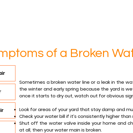
Services
Contact
Reviews
FAQs
mptoms of a Broken Wat
ir
Sometimes a broken water line or a leak in the wa
the winter and early spring because the yard is w
r
once it starts to dry out, watch out for obvious sig
Look for areas of your yard that stay damp and mu
ir
Check your water bill if it’s consistently higher than
Shut off the water valve inside your home and ch
at all, then your water main is broken.