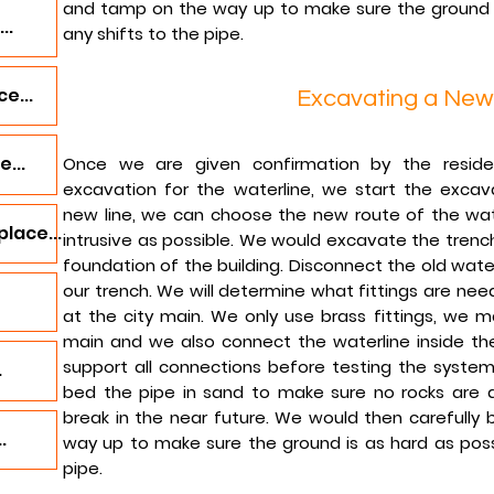
and tamp on the way up to make sure the ground i
..
any shifts to the pipe.
e...
Excavating a New
...
Once we are given confirmation by the resid
excavation for the waterline, we start the excav
new line, we can choose the new route of the wate
lace...
intrusive as possible. We would excavate the trenc
foundation of the building. Disconnect the old water 
our trench. We will determine what fittings are nee
at the city main. We only use brass fittings, we 
main and we also connect the waterline inside the
support all connections before testing the system.
.
bed the pipe in sand to make sure no rocks are a
break in the near future. We would then carefully 
.
way up to make sure the ground is as hard as possi
pipe.