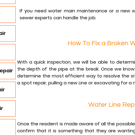
If you need water main maintenance or a new w
r
sewer experts can handle the job.
air
How To Fix a Broken W
With a quick inspection, we will be able to determ
the depth of the pipe at the break. Once we know 
epair
determine the most efficient way to resolve the si
a spot repair, pulling a new Line or excavating for a 
ir
Water Line Rep
ir
Once the resident is made aware of all the possible r
confirm that it is something that they are wanting 