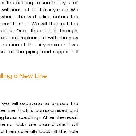
or the building to see the type of
will connect to the city main. We
 where the water line enters the
oncrete slab. We will then cut the
tside. Once the cable is through,
ipe out; replacing it with the new
onnection of the city main and we
re all the piping and support all
lling a New Line
 we will excavate to expose the
ter line that is compromised and
ng brass couplings. After the repair
e no rocks are around which will
 then carefully back fill the hole