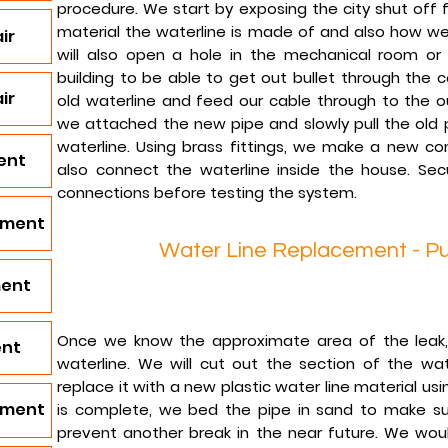
procedure. We start by exposing the city shut off f
material the waterline is made of and also how we 
ir
will also open a hole in the mechanical room or
building to be able to get out bullet through the c
ir
old waterline and feed our cable through to the ou
we attached the new pipe and slowly pull the old p
waterline. Using brass fittings, we make a new c
ent
also connect the waterline inside the house. Secu
connections before testing the system.
ement
Water Line Replacement - Pu
ment
Once we know the approximate area of the leak,
ent
waterline. We will cut out the section of the wa
replace it with a new plastic water line material usi
ement
is complete, we bed the pipe in sand to make sur
prevent another break in the near future. We would