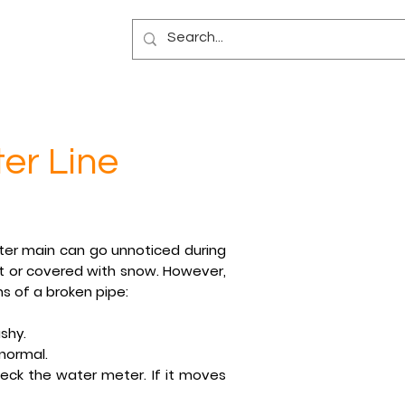
Blog
er Line
ter main can go unnoticed during
et or covered with snow. However,
ns of a broken pipe:
shy.
 normal.
eck the water meter. If it moves