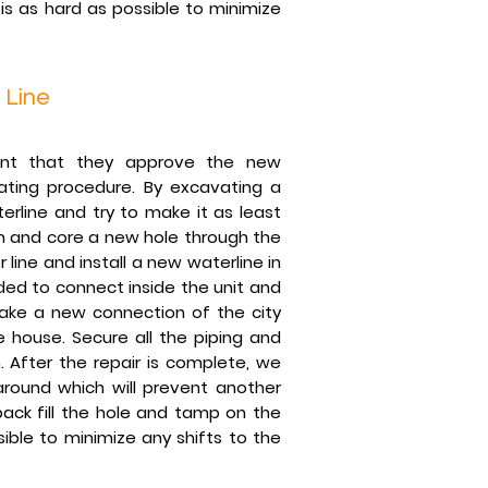
s as hard as possible to minimize
 Line
ent that they approve the new
ating procedure. By excavating a
rline and try to make it as least
h and core a new hole through the
line and install a new waterline in
ded to connect inside the unit and
make a new connection of the city
 house. Secure all the piping and
 After the repair is complete, we
round which will prevent another
back fill the hole and tamp on the
ble to minimize any shifts to the