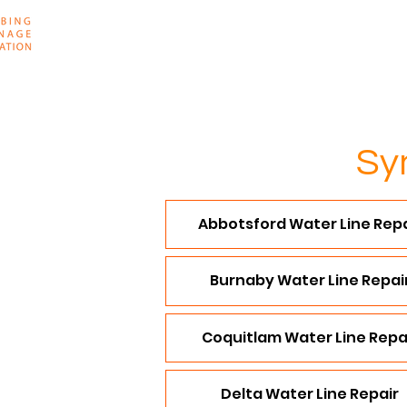
Home
About
Sy
Abbotsford Water Line Repa
Burnaby Water Line Repai
Coquitlam Water Line Repa
Delta Water Line Repair