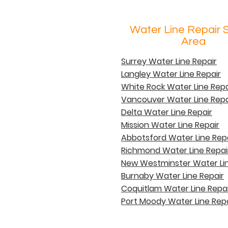
Water Line Repair 
Area
Surrey Water Line Repair
Langley Water Line Repair
White Rock Water Line Repa
Vancouver Water Line Repa
Delta Water Line Repair
Mission Water Line Repair
Abbotsford Water Line Rep
Richmond Water Line Repai
New Westminster Water Lin
Burnaby Water Line Repair
Coquitlam Water Line Repai
Port Moody Water Line Repa