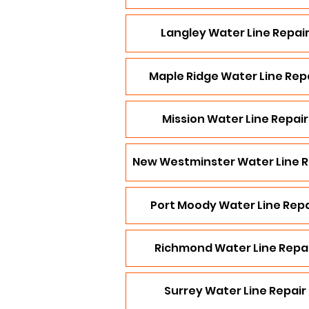
Langley Water Line Repai
Maple Ridge Water Line Rep
Mission Water Line Repair
New Westminster Water Line R
Port Moody Water Line Repa
Richmond Water Line Repa
Surrey Water Line Repair