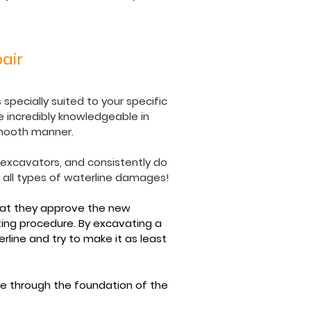
air
specially suited to your specific
 incredibly knowledgeable in
smooth manner.
e excavators, and consistently do
r all types of waterline damages!
hat they approve the new
ting procedure. By excavating a
line and try to make it as least
e through the foundation of the