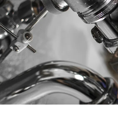
In need 