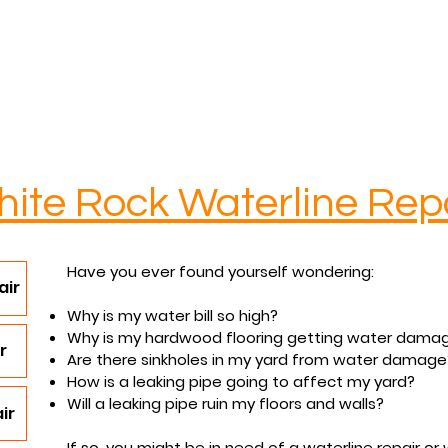
Services
Contact
Reviews
FAQs
ite Rock
Waterline Rep
Have you ever found yourself wondering:
air
Why is my water bill so high?
Why is my hardwood flooring getting water dama
r
Are there sinkholes in my yard from water damage
How is a leaking pipe going to affect my yard?
Will a leaking pipe ruin my floors and walls?
ir
If so, you might be in need of a waterline repair o