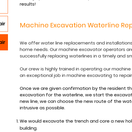
results!
ir
Machine Excavation Waterline Rep
air
We offer water line replacements and installations 
home needs. Our machine excavator operators are
successfully replacing waterlines in a timely and 
Our crew is highly trained in operating our machin
an exceptional job in machine excavating to repai
Once we are given confirmation by the resident t
excavation for the waterline, we start the excava
new line, we can choose the new route of the water
intrusive as possible.
We would excavate the trench and core a new hol
building.