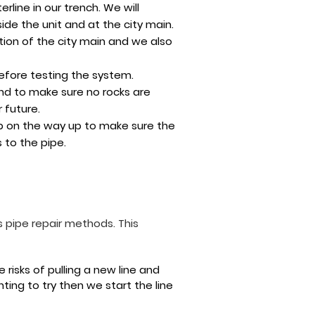
rline in our trench. We will
de the unit and at the city main.
ion of the city main and we also
before testing the system.
and to make sure no rocks are
 future.
mp on the way up to make sure the
 to the pipe.
 pipe repair methods. This
risks of pulling a new line and
ting to try then we start the line