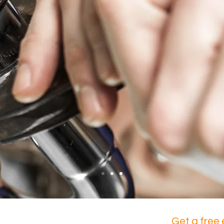
of a plumber in the Lower Mainland?
Get a free