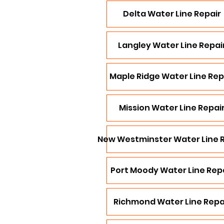
Delta Water Line Repair
Langley Water Line Repai
Maple Ridge Water Line Rep
Mission Water Line Repai
New Westminster Water Line 
Port Moody Water Line Rep
Richmond Water Line Repa