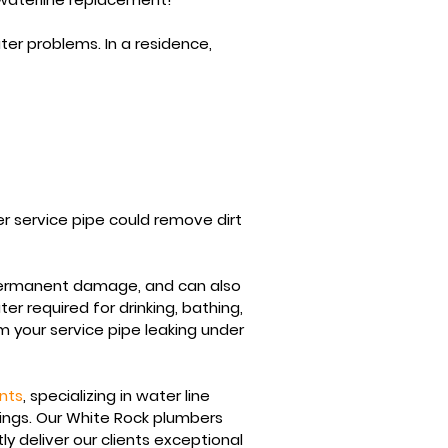
er problems. In a residence,
r service pipe could remove dirt
permanent damage, and can also
ter
required for drinking, bathing,
m your service pipe leaking under
nts
, specializing in water line
dings. Our White Rock plumbers
tly deliver our clients exceptional