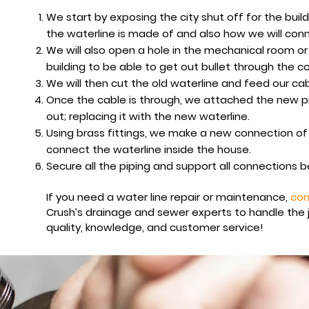
We start by exposing the city shut off for the buil
the waterline is made of and also how we will conn
We will also open a hole in the mechanical room or
building to be able to get out bullet through the c
We will then cut the old waterline and feed our ca
Once the cable is through, we attached the new pip
out; replacing it with the new waterline.
Using brass fittings, we make a new connection of
connect the waterline inside the house.
Secure all the piping and support all connections 
If you need a water line repair or maintenance,
con
Crush’s drainage and sewer experts to handle the 
quality, knowledge, and customer service
!