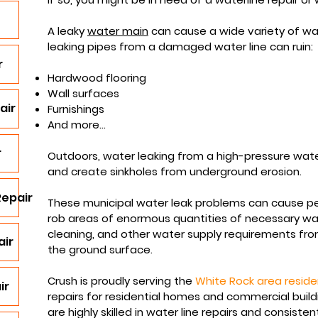
A leaky
water main
can cause a wide variety of wat
leaking pipes from a damaged water line can ruin:
r
Hardwood flooring
Wall surfaces
air
Furnishings
And more...
r
Outdoors, water leaking from a high-pressure wate
and create sinkholes from underground erosion.
Repair
These municipal water leak problems can cause 
rob areas of enormous quantities of necessary
wa
cleaning, and other water supply requirements fro
air
the ground surface.​
Crush is proudly serving the
White Rock area reside
ir
repairs for residential homes and commercial buil
are highly skilled in water line repairs and consisten