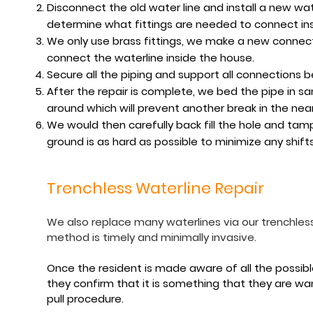
Disconnect the old water line and install a new wate
determine what fittings are needed to connect insi
We only use brass fittings, we make a new connect
connect the waterline inside the house.
Secure all the piping and support all connections 
After the repair is complete, we bed the pipe in s
around which will prevent another break in the near
We would then carefully back fill the hole and ta
ground is as hard as possible to minimize any shifts
Trenchless Waterline Repair
We also replace many waterlines via our trenchless
method is timely and minimally invasive.
Once the resident is made aware of all the possible 
they confirm that it is something that they are wan
pull procedure.