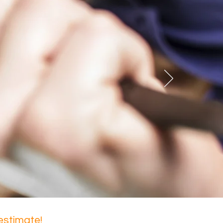
 estimate!