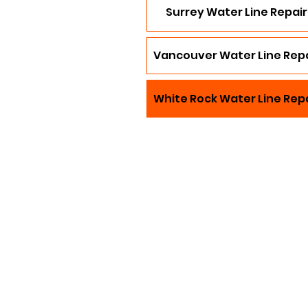
Surrey Water Line Repair
Vancouver Water Line Repa
White Rock Water Line Rep