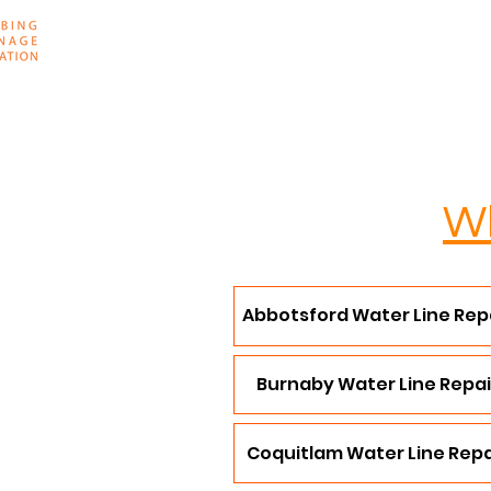
Home
About
Wh
Abbotsford Water Line Rep
Burnaby Water Line Repai
Coquitlam Water Line Repa