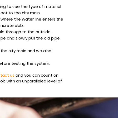
ding to see the type of material
ect to the city main.
 where the water line enters the
oncrete slab.
ble through to the outside.
e and slowly pull the old pipe
 the city main and we also
before testing the system.
tact us
and you can count on
job with an u
nparalleled level of