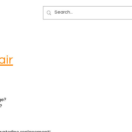
Blog
air
ge?
?
r waterline replacement!