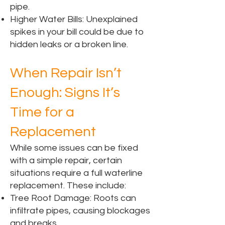
pipe.
Higher Water Bills: Unexplained
spikes in your bill could be due to
hidden leaks or a broken line.
When Repair Isn’t
Enough: Signs It’s
Time for a
Replacement
While some issues can be fixed
with a simple repair, certain
situations require a full waterline
replacement. These include:
Tree Root Damage: Roots can
infiltrate pipes, causing blockages
and breaks.