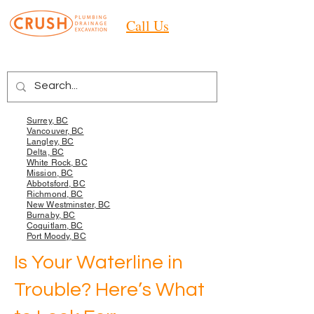
Call Us
Areas we Services
Surrey, BC
Vancouver, BC
Langley, BC
Delta, BC
White Rock, BC
Mission, BC
Abbotsford, BC
Richmond, BC
New Westminster, BC
Burnaby, BC
Coquitlam, BC
Port Moody, BC
Is Your Waterline in
Trouble? Here’s What