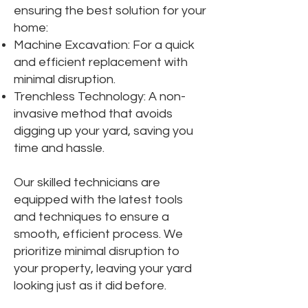
ensuring the best solution for your
home:
Machine Excavation: For a quick
and efficient replacement with
minimal disruption.
Trenchless Technology: A non-
invasive method that avoids
digging up your yard, saving you
time and hassle.
Our skilled technicians are
equipped with the latest tools
and techniques to ensure a
smooth, efficient process. We
prioritize minimal disruption to
your property, leaving your yard
looking just as it did before.