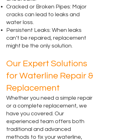
Cracked or Broken Pipes: Major
cracks can lead to leaks and
water loss.
Persistent Leaks: When leaks
can’t be repaired, replacement
might be the only solution.
Our Expert Solutions
for Waterline Repair &
Replacement
Whether you need a simple repair
or a complete replacement, we
have you covered. Our
experienced team offers both
traditional and advanced
methods to fix your waterline,