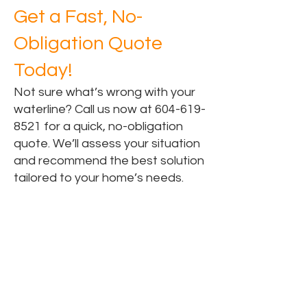
Get a Fast, No-
Obligation Quote
Today!
Not sure what’s wrong with your
waterline? Call us now at
604-619-
8521
for a quick, no-obligation
quote. We’ll assess your situation
and recommend the best solution
tailored to your home’s needs.
Areas for Water Line
Replacement Services
Water Line Replacement in Surrey, BC
Water Line Replacement in Vancouver,
BC
Water Line Replacement in Langley,