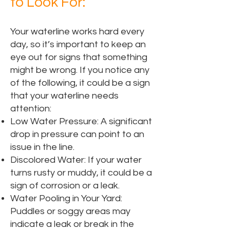
to Look For:
Your waterline works hard every
day, so it’s important to keep an
eye out for signs that something
might be wrong. If you notice any
of the following, it could be a sign
that your waterline needs
attention:
Low Water Pressure: A significant
drop in pressure can point to an
issue in the line.
Discolored Water: If your water
turns rusty or muddy, it could be a
sign of corrosion or a leak.
Water Pooling in Your Yard:
Puddles or soggy areas may
indicate a leak or break in the