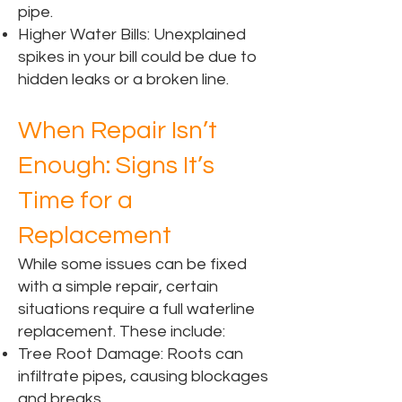
pipe.
Higher Water Bills: Unexplained
spikes in your bill could be due to
hidden leaks or a broken line.
When Repair Isn’t
Enough: Signs It’s
Time for a
Replacement
While some issues can be fixed
with a simple repair, certain
situations require a full waterline
replacement. These include:
Tree Root Damage: Roots can
infiltrate pipes, causing blockages
and breaks.