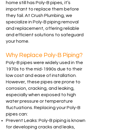
home still has Poly-B pipes, it’s
important to replace them before
they fail. At Crush Plumbing, we
specialize in Poly-B piping removal
and replacement, offering reliable
and efficient solutions to safeguard
your home.
Why Replace Poly-B Piping?
Poly-B pipes were widely used in the
1970s to the mid-1990s due to their
low cost and ease of installation.
However, these pipes are prone to
corrosion, cracking, and leaking,
especially when exposed to high
water pressure or temperature
fluctuations. Replacing your Poly-B
pipes can:
Prevent Leaks: Poly-B piping is known
for developing cracks and leaks,