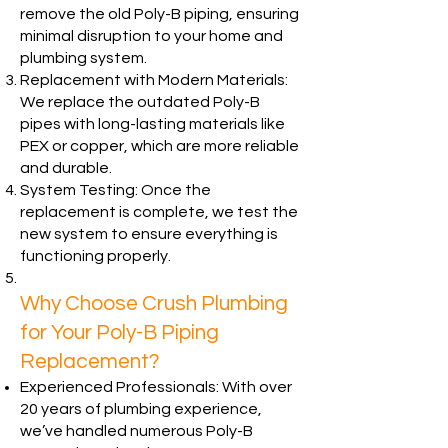
remove the old Poly-B piping, ensuring
minimal disruption to your home and
plumbing system.
Replacement with Modern Materials:
We replace the outdated Poly-B
pipes with long-lasting materials like
PEX or copper, which are more reliable
and durable.
System Testing: Once the
replacement is complete, we test the
new system to ensure everything is
functioning properly.
Why Choose Crush Plumbing
for Your Poly-B Piping
Replacement?
Experienced Professionals: With over
20 years of plumbing experience,
we’ve handled numerous Poly-B