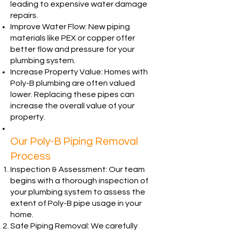
leading to expensive water damage
repairs.
Improve Water Flow: New piping
materials like PEX or copper offer
better flow and pressure for your
plumbing system.
Increase Property Value: Homes with
Poly-B plumbing are often valued
lower. Replacing these pipes can
increase the overall value of your
property.
Our Poly-B Piping Removal
Process
Inspection & Assessment: Our team
begins with a thorough inspection of
your plumbing system to assess the
extent of Poly-B pipe usage in your
home.
Safe Piping Removal: We carefully