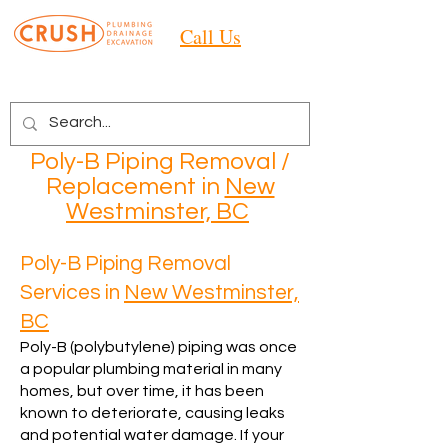
Call Us
Poly-B Piping Removal /
Replacement in
New
Westminster, BC
Poly-B Piping Removal
Services in
New Westminster,
BC
Poly-B (polybutylene) piping was once
a popular plumbing material in many
homes, but over time, it has been
known to deteriorate, causing leaks
and potential water damage. If your