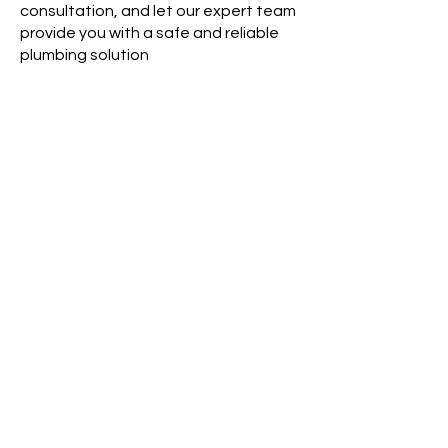
consultation, and let our expert team
provide you with a safe and reliable
plumbing solution
Areas for Poly B Services
Poly-B Replacement in Surrey, BC
Poly-B Replacement in Vancouver, BC
Poly-B Replacement in Langley, BC
Poly-B Replacement in Delta, BC
Poly-B Replacement in White Rock, BC
Poly-B Replacement in Mission, BC
Poly-B Replacement in Abbotsford, BC
Poly-B Replacement in Richmond, BC
Poly-B Replacement in New Westminster,
BC
Poly-B Replacement in Burnaby, BC
Poly-B Replacement in Coquitlam, BC
Poly-B Replacement in Port Moody, BC
Areas we Services