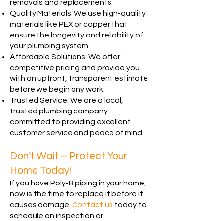
removals and replacements.
Quality Materials: We use high-quality
materials like PEX or copper that
ensure the longevity and reliability of
your plumbing system.
Affordable Solutions: We offer
competitive pricing and provide you
with an upfront, transparent estimate
before we begin any work.
Trusted Service: We are a local,
trusted plumbing company
committed to providing excellent
customer service and peace of mind.
Don’t Wait – Protect Your
Home Today!
If you have Poly-B piping in your home,
now is the time to replace it before it
causes damage.
Contact us
today to
schedule an inspection or