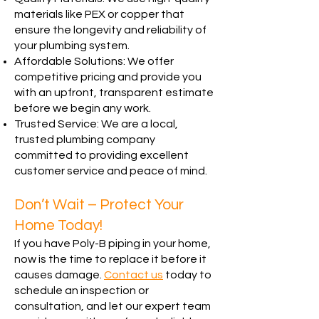
materials like PEX or copper that
ensure the longevity and reliability of
your plumbing system.
Affordable Solutions: We offer
competitive pricing and provide you
with an upfront, transparent estimate
before we begin any work.
Trusted Service: We are a local,
trusted plumbing company
committed to providing excellent
customer service and peace of mind.
Don’t Wait – Protect Your
Home Today!
If you have Poly-B piping in your home,
now is the time to replace it before it
causes damage.
Contact us
today to
schedule an inspection or
consultation, and let our expert team