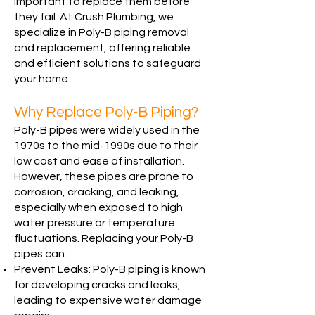
important to replace them before
they fail. At Crush Plumbing, we
specialize in Poly-B piping removal
and replacement, offering reliable
and efficient solutions to safeguard
your home.
Why Replace Poly-B Piping?
Poly-B pipes were widely used in the
1970s to the mid-1990s due to their
low cost and ease of installation.
However, these pipes are prone to
corrosion, cracking, and leaking,
especially when exposed to high
water pressure or temperature
fluctuations. Replacing your Poly-B
pipes can:
Prevent Leaks: Poly-B piping is known
for developing cracks and leaks,
leading to expensive water damage