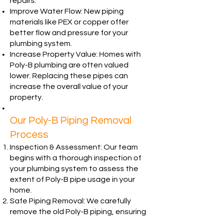
repairs.
Improve Water Flow: New piping
materials like PEX or copper offer
better flow and pressure for your
plumbing system.
Increase Property Value: Homes with
Poly-B plumbing are often valued
lower. Replacing these pipes can
increase the overall value of your
property.
Our Poly-B Piping Removal
Process
Inspection & Assessment: Our team
begins with a thorough inspection of
your plumbing system to assess the
extent of Poly-B pipe usage in your
home.
Safe Piping Removal: We carefully
remove the old Poly-B piping, ensuring