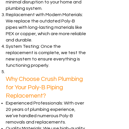
minimal disruption to your home and
plumbing system.
Replacement with Modern Materials:
We replace the outdated Poly-B
pipes with long-lasting materials like
PEX or copper, which are more reliable
and durable.
System Testing: Once the
replacement is complete, we test the
new system to ensure everything is
functioning properly.
Why Choose Crush Plumbing
for Your Poly-B Piping
Replacement?
Experienced Professionals: With over
20 years of plumbing experience,
we’ve handled numerous Poly-B
removals and replacements.
Quality Materials: We use high-quality