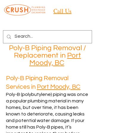
Call Us
Poly-B Piping Removal /
Replacement in
Port
Moody, BC
Poly-B Piping Removal
Services in
Port Moody, BC
Poly-B (polybutylene) piping was once
a popular plumbing material in many
homes, but over time, it has been
known to deteriorate, causing leaks
and potential water damage. If your
home still has Poly-B pipes, it’s