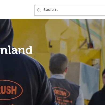
Blog
inland