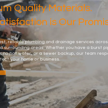
m Quality Materials.
atisfaction is Our Promi
st, reliable plumbing and drainage services acro
d surrounding areas. Whether you have a burst pi
n, no hot water, or a sewer backup, our team res
otect your home or business.