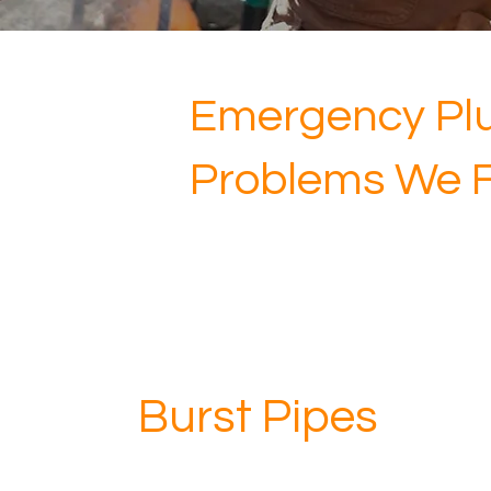
Emergency Pl
Problems We Fi
Burst Pipes