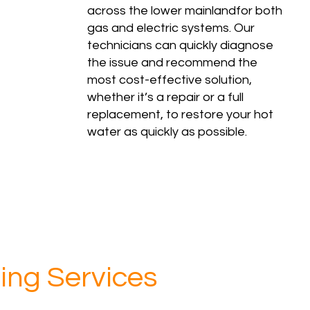
across the lower mainlandfor both
gas and electric systems. Our
technicians can quickly diagnose
the issue and recommend the
most cost-effective solution,
whether it’s a repair or a full
replacement, to restore your hot
water as quickly as possible.
ing Services