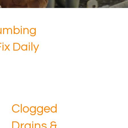
umbing
x Daily
Clogged
Drains &