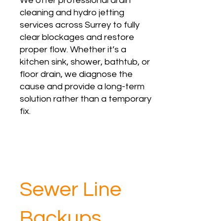
We offer professional drain
cleaning and hydro jetting
services across Surrey to fully
clear blockages and restore
proper flow. Whether it’s a
kitchen sink, shower, bathtub, or
floor drain, we diagnose the
cause and provide a long-term
solution rather than a temporary
fix.
Sewer Line
Backups