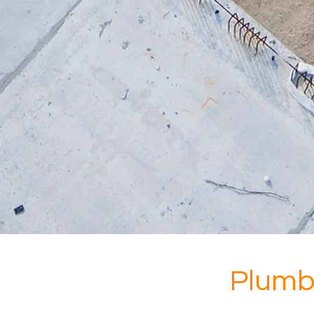
Plumb