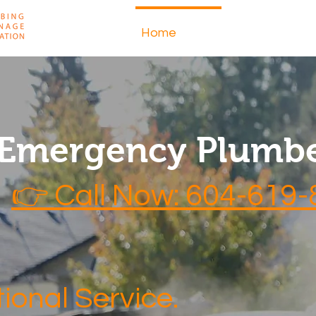
Home
About
 Emergency Plumbe
👉 Call Now: 604-619
ional Service.