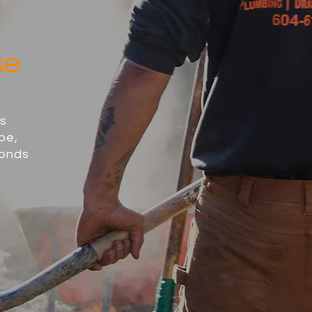
se
ss
pe,
ponds