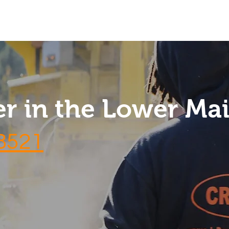
Services
Contact
Reviews
FAQs
r in the Lower Ma
-8521