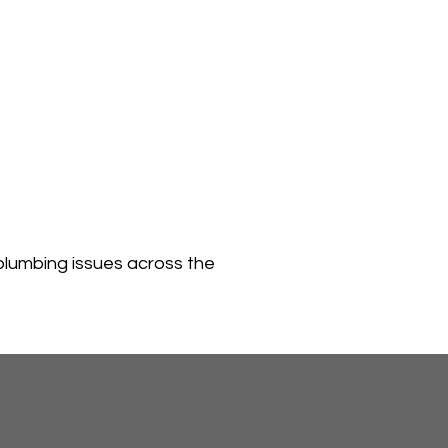
plumbing issues across the