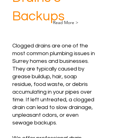
Backups
Read More >
Clogged drains are one of the
most common plumbing issues in
Surrey homes and businesses.
They are typically caused by
grease buildup, hair, soap
residue, food waste, or debris
accumulating in your pipes over
time. If left untreated, a clogged
drain can lead to slow drainage,
unpleasant odors, or even
sewage backups.