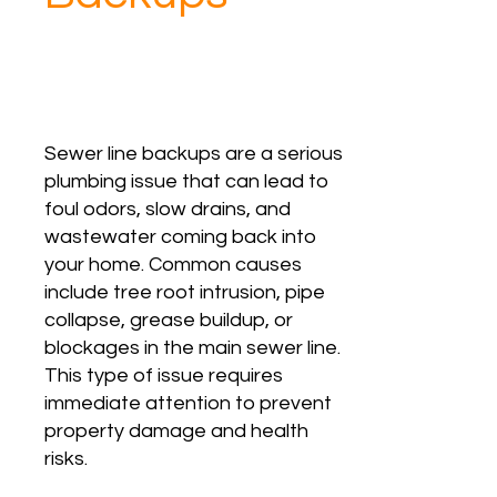
Sewer line backups are a serious
plumbing issue that can lead to
foul odors, slow drains, and
wastewater coming back into
your home. Common causes
include tree root intrusion, pipe
collapse, grease buildup, or
blockages in the main sewer line.
This type of issue requires
immediate attention to prevent
property damage and health
risks.