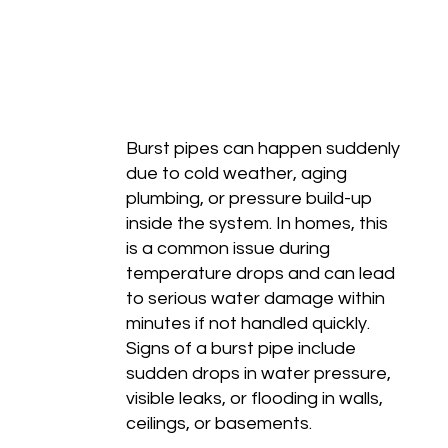
Burst pipes can happen suddenly
due to cold weather, aging
plumbing, or pressure build-up
inside the system. In homes, this
is a common issue during
temperature drops and can lead
to serious water damage within
minutes if not handled quickly.
Signs of a burst pipe include
sudden drops in water pressure,
visible leaks, or flooding in walls,
ceilings, or basements.