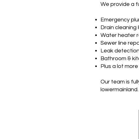
We provide a fu
Emergency plu
Drain cleaning 
Water heater r
Sewer line repa
Leak detection
Bathroom & ki
Plus a lot more
Our team is fu
lowermainland.