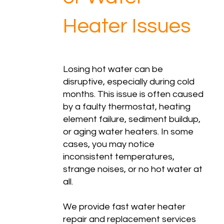
Heater Issues
Losing hot water can be
disruptive, especially during cold
months. This issue is often caused
by a faulty thermostat, heating
element failure, sediment buildup,
or aging water heaters. In some
cases, you may notice
inconsistent temperatures,
strange noises, or no hot water at
all.
We provide fast water heater
repair and replacement services