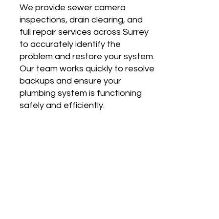
We provide sewer camera
inspections, drain clearing, and
full repair services across Surrey
to accurately identify the
problem and restore your system.
Our team works quickly to resolve
backups and ensure your
plumbing system is functioning
safely and efficiently.