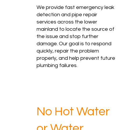
We provide fast emergency leak
detection and pipe repair
services across the lower
mainland to locate the source of
the issue and stop further
damage. Our goal is to respond
quickly, repair the problem
properly, and help prevent future
plumbing failures.
No Hot Water
or Water