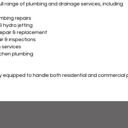
ll range of plumbing and drainage services, including:
mbing repairs
& hydro jetting
epair & replacement
ir & inspections
 services
tchen plumbing
lly equipped to handle both residential and commercial 