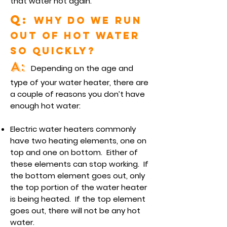
that water hot again.
Q:
Why do we run
out of hot water
so quickly?
A:
Depending on the age and
type of your water heater, there are
a couple of reasons you don’t have
enough hot water:
Electric water heaters commonly
have two heating elements, one on
top and one on bottom. Either of
these elements can stop working. If
the bottom element goes out, only
the top portion of the water heater
is being heated. If the top element
goes out, there will not be any hot
water.