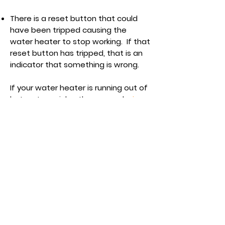
There is a reset button that could
have been tripped causing the
water heater to stop working. If that
reset button has tripped, that is an
indicator that something is wrong.
If your water heater is running out of
hot water quicker than normal,
give
us a call
and we will get you back in
hot water fast!
In need of a plumber in the
Lower Mainland?
Get a free estimate!
Call Now:
604-619-8521