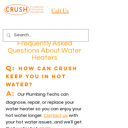
Call Us
Frequently Asked
Questions About Water
Heaters
Q:
How can Crush
keep you in hot
water?
A:
Our Plumbing Techs can
diagnose, repair, or replace your
water heater so you can enjoy your
hot water longer.
Contact us
with
your hot water issues
…and we’ll get